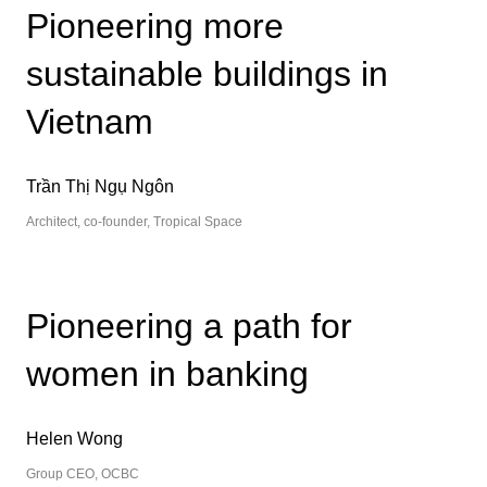
Pioneering more
sustainable buildings in
Vietnam
Trần Thị Ngụ Ngôn
Architect, co-founder, Tropical Space
Pioneering a path for
women in banking
Helen Wong
Group CEO, OCBC