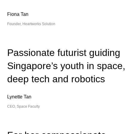
Fiona Tan
Founder, Heartworks Solution
Passionate futurist guiding
Singapore’s youth in space,
deep tech and robotics
Lynette Tan
CEO, Space Faculty