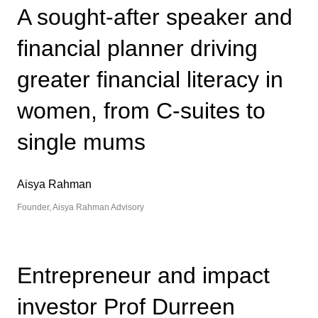
A sought-after speaker and
financial planner driving
greater financial literacy in
women, from C-suites to
single mums
Aisya Rahman
Founder, Aisya Rahman Advisory
Entrepreneur and impact
investor Prof Durreen