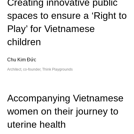
Creating innovative public
spaces to ensure a ‘Right to
Play’ for Vietnamese
children
Chu Kim Đức
Architect, co-founder, Think Playgrounds
Accompanying Vietnamese
women on their journey to
uterine health