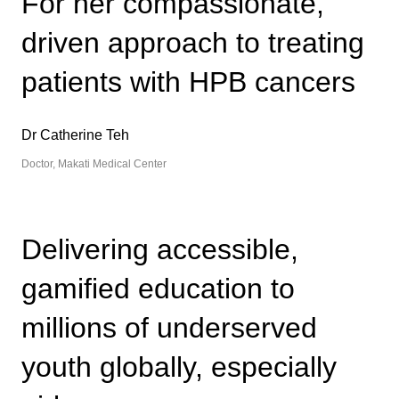
For her compassionate,
driven approach to treating
patients with HPB cancers
Dr Catherine Teh
Doctor, Makati Medical Center
Delivering accessible,
gamified education to
millions of underserved
youth globally, especially