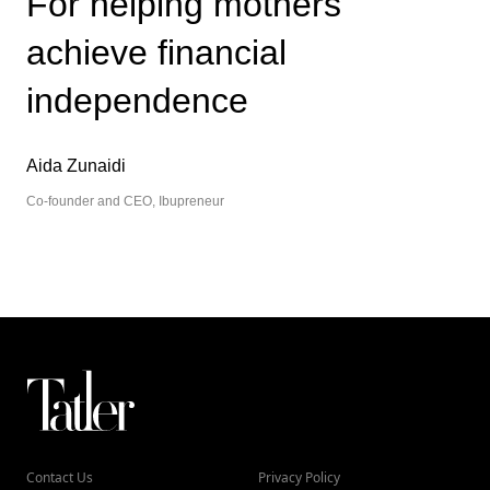
For helping mothers
achieve financial
independence
Aida Zunaidi
Co-founder and CEO, Ibupreneur
Contact Us
Privacy Policy