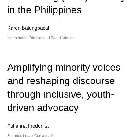
in the Philippines
Karen Batungbacal
Independent Director and Board Advisor
Amplifying minority voices
and reshaping discourse
through inclusive, youth-
driven advocacy
Yulianna Frederika
Founder, Lepak Conversations