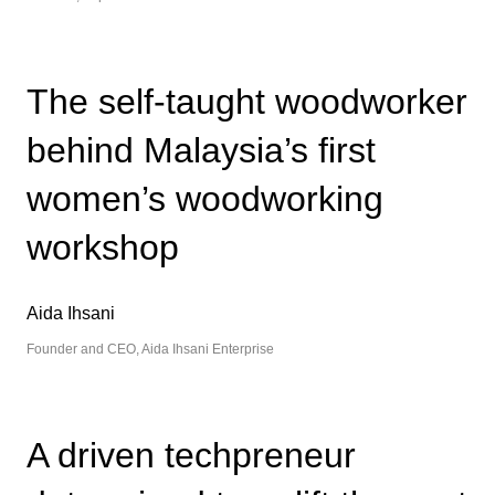
The self-taught woodworker
behind Malaysia’s first
women’s woodworking
workshop
Aida Ihsani
Founder and CEO, Aida Ihsani Enterprise
A driven techpreneur