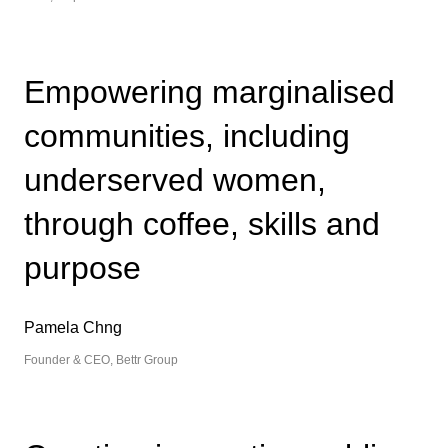
Empowering marginalised
communities, including
underserved women,
through coffee, skills and
purpose
Pamela Chng
Founder & CEO, Bettr Group