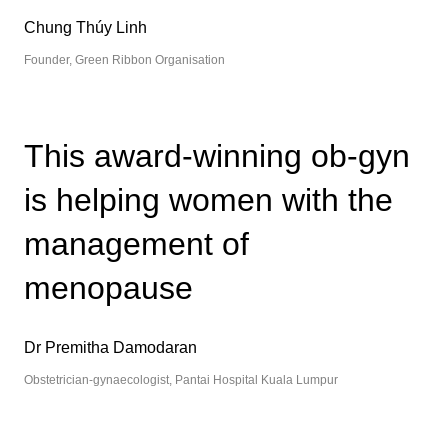
Chung Thúy Linh
Founder, Green Ribbon Organisation
This award-winning ob-gyn
is helping women with the
management of
menopause
Dr Premitha Damodaran
Obstetrician-gynaecologist, Pantai Hospital Kuala Lumpur