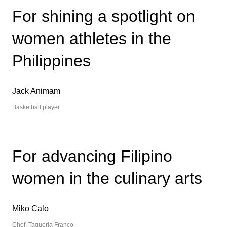
繁中
EN
For shining a spotlight on
THAILAND
women athletes in the
ไทย
EN
Philippines
VIETNAM
VN
EN
Jack Animam
KAZAKHSTAN
RU
KZ
Basketball player
GLOBAL
EN
繁中
For advancing Filipino
women in the culinary arts
Miko Calo
Chef, Taqueria Franco