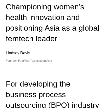
Championing women’s
health innovation and
positioning Asia as a global
femtech leader
Lindsay Davis
Founder, FemTech Association Asia
For developing the
business process
outsourcing (BPO) industry