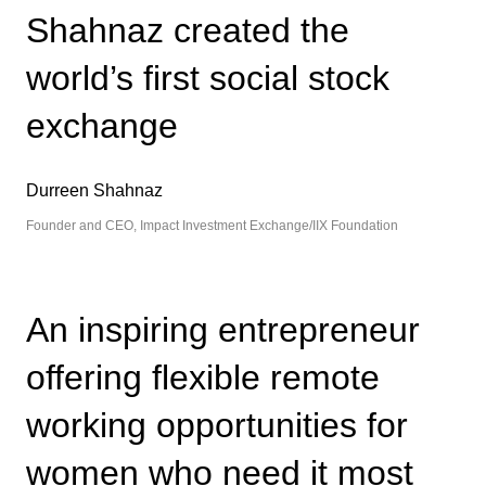
Shahnaz created the
world’s first social stock
exchange
Durreen Shahnaz
Founder and CEO, Impact Investment Exchange/IIX Foundation
An inspiring entrepreneur
offering flexible remote
working opportunities for
women who need it most