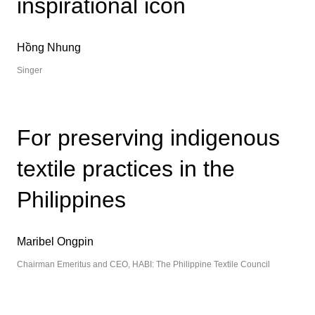
inspirational icon
Hồng Nhung
Singer
For preserving indigenous
textile practices in the
Philippines
Maribel Ongpin
Chairman Emeritus and CEO, HABI: The Philippine Textile Council