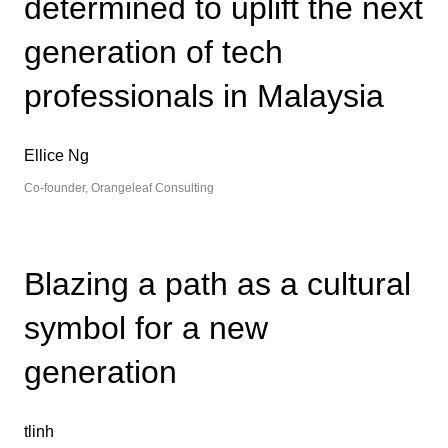
determined to uplift the next
generation of tech
professionals in Malaysia
Ellice Ng
Co-founder, Orangeleaf Consulting
Blazing a path as a cultural
symbol for a new
generation
tlinh