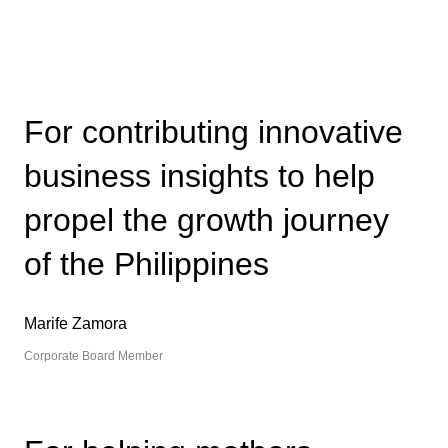
For contributing innovative
business insights to help
propel the growth journey
of the Philippines
Marife Zamora
Corporate Board Member