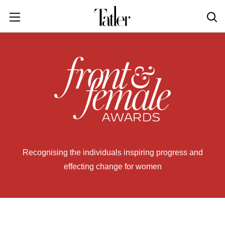
POWER & PURPOSE
HONG KONG
Inside the minds of the Leaders of Tomorrow advancing the ideas and solutions of the future
Celebrating the extraordinary journeys of inspiring women who have emerged as powerful changemakers
Essays that offer bold opinions, fresh insights and thought-provoking takes on the topics that matter
STYLE
EN
繁中
DINING
INDONESIA
ID
TRAVEL
MALAYSIA
Planning a quick trip? Read our short, sharp guides to the world’s most exciting destinations
Where do chefs eat? Where do KOLs stay? Find out in these expertly curated guides to coveted destinations
The holy grail of luxury hotel content—from exclusive first looks to hidden gem hotels and honest reviews
Be inspired by once-in-a-lifetime journeys, incredible experiences and bucket-list destinations
Open, insightful and inspiring conversations with the most influential people in the travel industry
Industry insights to keep you up-to-date and in-the-know with the latest news in luxury travel
HOMES
EN
LIFESTYLE
PHILIPPINES
Recognising the individuals inspiring progress and
COMMUNITY
EN
effecting change for women
SINGAPORE
MORE
EN
TAIWAN