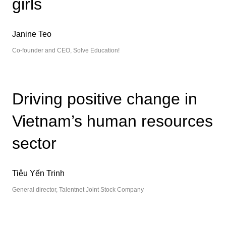
girls
Janine Teo
Co-founder and CEO, Solve Education!
Driving positive change in
Vietnam’s human resources
sector
Tiêu Yến Trinh
General director, Talentnet Joint Stock Company