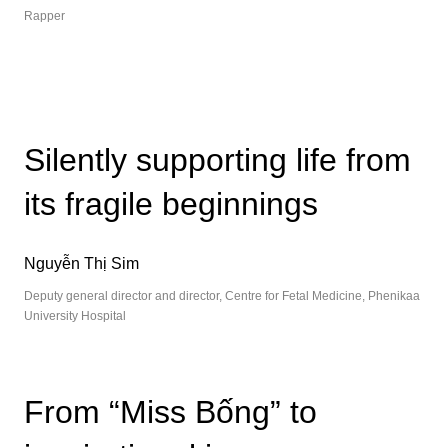
Rapper
Silently supporting life from
its fragile beginnings
Nguyễn Thị Sim
Deputy general director and director, Centre for Fetal Medicine, Phenikaa
University Hospital
From “Miss Bống” to