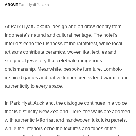
ABOVE
Park Hyatt Jakarta
At Park Hyatt Jakarta, design and art draw deeply from
Indonesia’s natural and cultural heritage. The hotel’s
interiors echo the lushness of the rainforest, while local
artisans contribute ceramics, woven ikat textiles and
sculptural jewellery that celebrate indigenous
craftsmanship. Meanwhile, bespoke furniture, Lombok-
inspired games and native timber pieces lend warmth and
authenticity to every space.
In Park Hyatt Auckland, the dialogue continues in a voice
that is distinctly New Zealand. Here, the walls are adorned
with authentic Māori art and handwoven tukutuku panels,
while the interiors echo the textures and tones of the