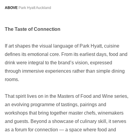
ABOVE
Park Hyatt Auckland
The Taste of Connection
If art shapes the visual language of Park Hyatt, cuisine
defines its emotional core. From its earliest days, food and
drink were integral to the brand’s vision, expressed
through immersive experiences rather than simple dining
rooms.
That spirit lives on in the Masters of Food and Wine series,
an evolving programme of tastings, pairings and
workshops that bring together master chefs, winemakers
and guests. Beyond a showcase of culinary skill, it serves
as a forum for connection — a space where food and