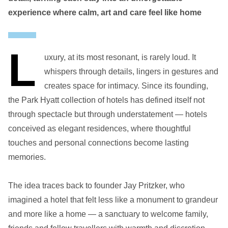
experience where calm, art and care feel like home
L
uxury, at its most resonant, is rarely loud. It
whispers through details, lingers in gestures and
creates space for intimacy. Since its founding,
the Park Hyatt collection of hotels has defined itself not
through spectacle but through understatement — hotels
conceived as elegant residences, where thoughtful
touches and personal connections become lasting
memories.
The idea traces back to founder Jay Pritzker, who
imagined a hotel that felt less like a monument to grandeur
and more like a home — a sanctuary to welcome family,