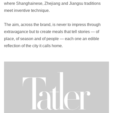
where Shanghainese, Zhejiang and Jiangsu traditions
meet inventive technique.
The aim, across the brand, is never to impress through
extravagance but to create meals that tell stories — of
place, of season and of people — each one an edible
reflection of the city it calls home.