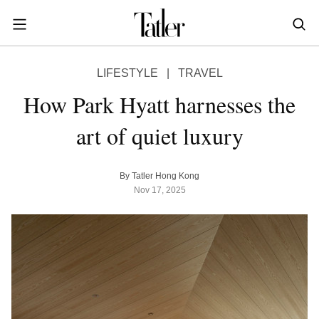
S
k
i
POWER & PURPOSE
p
HONG KONG
Inside the minds of the Leaders of Tomorrow advancing the ideas and solutions of the future
Celebrating the extraordinary journeys of inspiring women who have emerged as powerful changemakers
Essays that offer bold opinions, fresh insights and thought-provoking takes on the topics that matter
LIFESTYLE
|
TRAVEL
t
STYLE
EN
繁中
o
How Park Hyatt harnesses the
DINING
m
INDONESIA
art of quiet luxury
a
ID
TRAVEL
i
MALAYSIA
n
Planning a quick trip? Read our short, sharp guides to the world’s most exciting destinations
Where do chefs eat? Where do KOLs stay? Find out in these expertly curated guides to coveted destinations
The holy grail of luxury hotel content—from exclusive first looks to hidden gem hotels and honest reviews
Be inspired by once-in-a-lifetime journeys, incredible experiences and bucket-list destinations
Open, insightful and inspiring conversations with the most influential people in the travel industry
Industry insights to keep you up-to-date and in-the-know with the latest news in luxury travel
HOMES
By Tatler Hong Kong
c
EN
Nov 17, 2025
o
LIFESTYLE
PHILIPPINES
n
COMMUNITY
EN
t
e
SINGAPORE
MORE
n
EN
t
TAIWAN