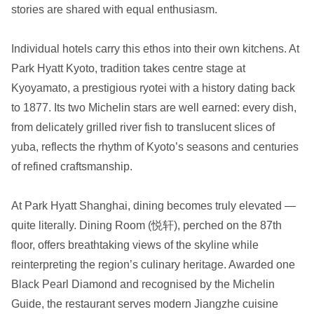
stories are shared with equal enthusiasm.
Individual hotels carry this ethos into their own kitchens. At
Park Hyatt Kyoto, tradition takes centre stage at
Kyoyamato, a prestigious ryotei with a history dating back
to 1877. Its two Michelin stars are well earned: every dish,
from delicately grilled river fish to translucent slices of
yuba, reflects the rhythm of Kyoto’s seasons and centuries
of refined craftsmanship.
At Park Hyatt Shanghai, dining becomes truly elevated —
quite literally. Dining Room (悦轩), perched on the 87th
floor, offers breathtaking views of the skyline while
reinterpreting the region’s culinary heritage. Awarded one
Black Pearl Diamond and recognised by the Michelin
Guide, the restaurant serves modern Jiangzhe cuisine