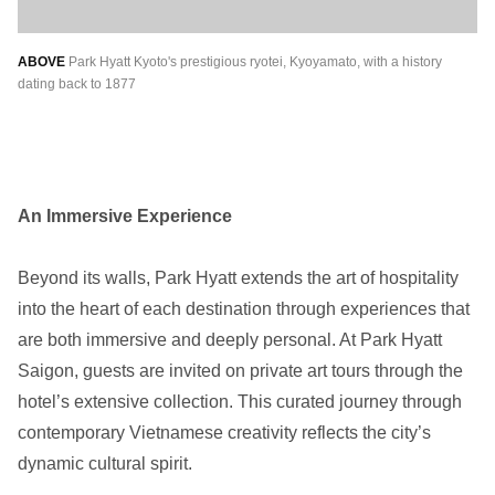
ABOVE
Park Hyatt Kyoto's prestigious ryotei, Kyoyamato, with a history
dating back to 1877
An Immersive Experience
Beyond its walls, Park Hyatt extends the art of hospitality
into the heart of each destination through experiences that
are both immersive and deeply personal. At Park Hyatt
Saigon, guests are invited on private art tours through the
hotel’s extensive collection. This curated journey through
contemporary Vietnamese creativity reflects the city’s
dynamic cultural spirit.