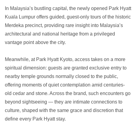
In Malaysia’s bustling capital, the newly opened Park Hyatt
Kuala Lumpur offers guided, guest-only tours of the historic
Merdeka precinct, providing rare insight into Malaysia’s
architectural and national heritage from a privileged
vantage point above the city.
Meanwhile, at Park Hyatt Kyoto, access takes on a more
spiritual dimension: guests are granted exclusive entry to
nearby temple grounds normally closed to the public,
offering moments of quiet contemplation amid centuries-
old cedar and stone. Across the brand, such encounters go
beyond sightseeing — they are intimate connections to
culture, shaped with the same grace and discretion that
define every Park Hyatt stay.