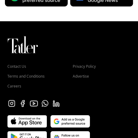
Contact Us
Privacy Policy
Terms and Conditions
Advertise
Careers