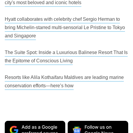
city's most beloved and iconic hotels
Hyatt collaborates with celebrity chef Sergio Herman to
bring Michelin-starred multi-sensorial Le Pristine to Tokyo
and Singapore
The Suite Spot: Inside a Luxurious Balinese Resort That Is
the Epitome of Conscious Living
Resorts like Alila Kothaifaru Maldives are leading marine
conservation efforts—here’s how