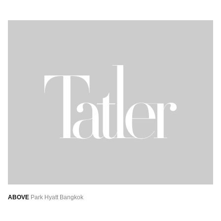
ABOVE
Park Hyatt Bangkok