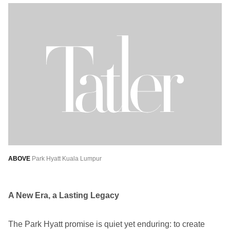
ABOVE
Park Hyatt Kuala Lumpur
A New Era, a Lasting Legacy
The Park Hyatt promise is quiet yet enduring: to create