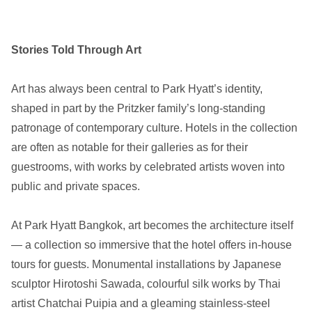
Stories Told Through Art
Art has always been central to Park Hyatt’s identity,
shaped in part by the Pritzker family’s long-standing
patronage of contemporary culture. Hotels in the collection
are often as notable for their galleries as for their
guestrooms, with works by celebrated artists woven into
public and private spaces.
At Park Hyatt Bangkok, art becomes the architecture itself
— a collection so immersive that the hotel offers in-house
tours for guests. Monumental installations by Japanese
sculptor Hirotoshi Sawada, colourful silk works by Thai
artist Chatchai Puipia and a gleaming stainless-steel