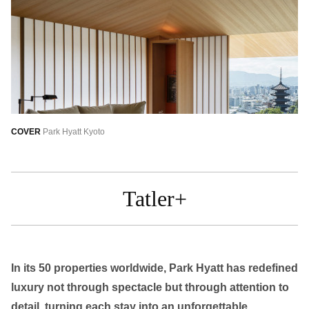
繁中
EN
THAILAND
ไทย
EN
VIETNAM
VN
EN
KAZAKHSTAN
COVER
Park Hyatt Kyoto
RU
KZ
GLOBAL
Tatler+
EN
繁中
In its 50 properties worldwide, Park Hyatt has redefined
luxury not through spectacle but through attention to
detail, turning each stay into an unforgettable