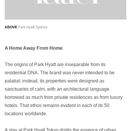
ABOVE
Park Hyatt Sydney
A Home Away From Home
The origins of Park Hyatt are inseparable from its
residential DNA. The brand was never intended to be
palatial; instead, its properties were designed as
sanctuaries of calm, with an architectural language
borrowed as much from private residences as from luxury
hotels. That ethos remains evident in each of its 50
locations worldwide.
A stay at Park Hyatt Tokyo distils the essence of urban