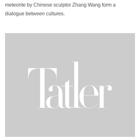
meteorite by Chinese sculptor Zhang Wang form a
dialogue between cultures.