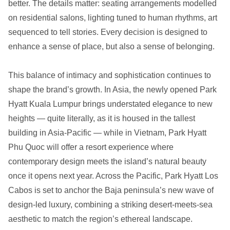
better. The details matter: seating arrangements modelled
on residential salons, lighting tuned to human rhythms, art
sequenced to tell stories. Every decision is designed to
enhance a sense of place, but also a sense of belonging.
This balance of intimacy and sophistication continues to
shape the brand’s growth. In Asia, the newly opened Park
Hyatt Kuala Lumpur brings understated elegance to new
heights — quite literally, as it is housed in the tallest
building in Asia-Pacific — while in Vietnam, Park Hyatt
Phu Quoc will offer a resort experience where
contemporary design meets the island’s natural beauty
once it opens next year. Across the Pacific, Park Hyatt Los
Cabos is set to anchor the Baja peninsula’s new wave of
design-led luxury, combining a striking desert-meets-sea
aesthetic to match the region’s ethereal landscape.