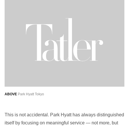
ABOVE
Park Hyatt Tokyo
This is not accidental. Park Hyatt has always distinguished
itself by focusing on meaningful service — not more, but