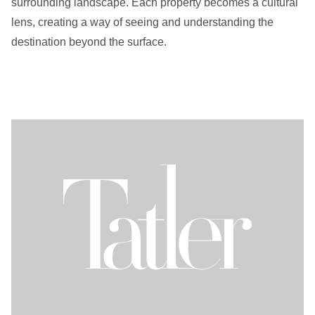
surrounding landscape. Each property becomes a cultural
lens, creating a way of seeing and understanding the
destination beyond the surface.