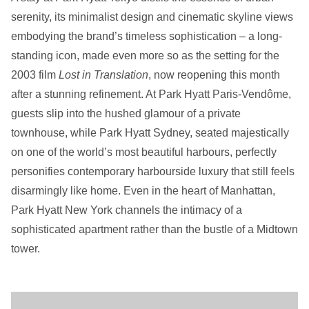
serenity, its minimalist design and cinematic skyline views
embodying the brand’s timeless sophistication – a long-
standing icon, made even more so as the setting for the
2003 film
Lost in Translation
, now reopening this month
after a stunning refinement. At Park Hyatt Paris-Vendôme,
guests slip into the hushed glamour of a private
townhouse, while Park Hyatt Sydney, seated majestically
on one of the world’s most beautiful harbours, perfectly
personifies contemporary harbourside luxury that still feels
disarmingly like home. Even in the heart of Manhattan,
Park Hyatt New York channels the intimacy of a
sophisticated apartment rather than the bustle of a Midtown
tower.