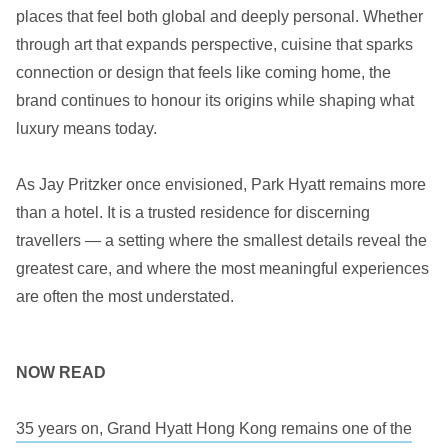
places that feel both global and deeply personal. Whether
through art that expands perspective, cuisine that sparks
connection or design that feels like coming home, the
brand continues to honour its origins while shaping what
luxury means today.
As Jay Pritzker once envisioned, Park Hyatt remains more
than a hotel. It is a trusted residence for discerning
travellers — a setting where the smallest details reveal the
greatest care, and where the most meaningful experiences
are often the most understated.
NOW READ
35 years on, Grand Hyatt Hong Kong remains one of the