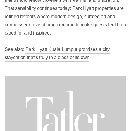
friends and fellow travellers with warmth and discretion.
That sensibility continues today: Park Hyatt properties are
refined retreats where modern design, curated art and
connoisseur-level dining combine to make guests feel both
cared for and inspired.
See also:
Park Hyatt Kuala Lumpur promises a city
staycation that’s truly in a class of its own