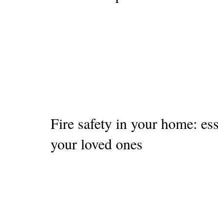
Fire safety in your home: ess
your loved ones