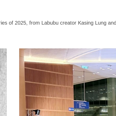
ries of 2025, from Labubu creator Kasing Lung an