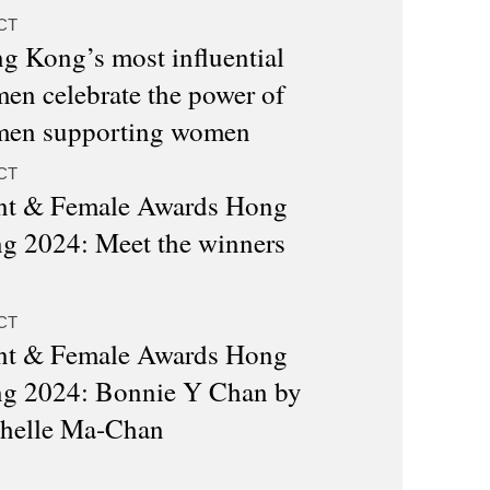
CT
g Kong’s most influential
en celebrate the power of
en supporting women
CT
nt & Female Awards Hong
g 2024: Meet the winners
CT
nt & Female Awards Hong
g 2024: Bonnie Y Chan by
helle Ma-Chan