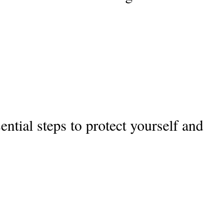
ential steps to protect yourself and