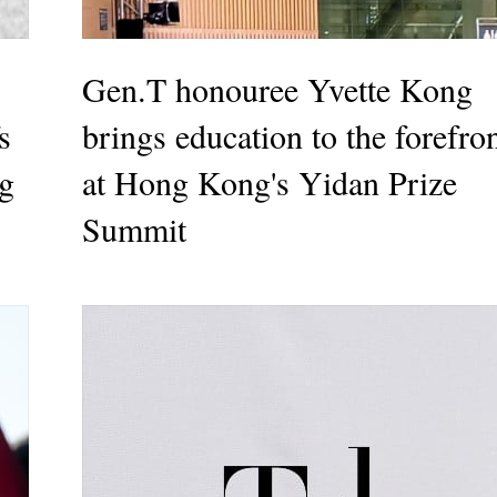
Gen.T honouree Yvette Kong
s
brings education to the forefro
g
at Hong Kong's Yidan Prize
Summit