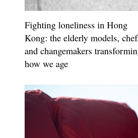
Fighting loneliness in Hong
Kong: the elderly models, chef
and changemakers transformin
how we age