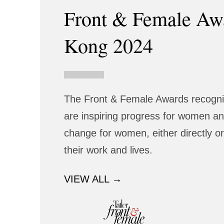
Front & Female Aw
Kong 2024
The Front & Female Awards recognis
are inspiring progress for women and
change for women, either directly or
their work and lives.
VIEW ALL →