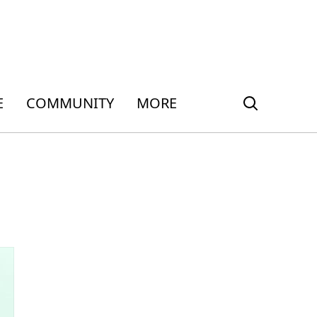
E
COMMUNITY
MORE