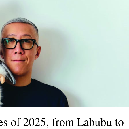
ies of 2025, from Labubu to