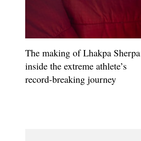
The making of Lhakpa Sherpa
inside the extreme athlete’s
record-breaking journey