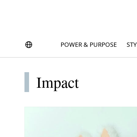
S
k
i
p
POWER & PURPOSE
ONG KONG
t
Inside the minds of the Leaders of Tomorrow advancing the ideas and solutions of the future
Celebrating the extraordinary journeys of inspiring women who have emerged as powerful changemakers
Essays that offer bold opinions, fresh insights and thought-provoking takes on the topics that matter
o
繁中
POWER & PURPOSE
STY
STYLE
m
a
NDONESIA
DINING
i
n
Impact
c
TRAVEL
o
LAYSIA
n
Planning a quick trip? Read our short, sharp guides to the world’s most exciting destinations
Where do chefs eat? Where do KOLs stay? Find out in these expertly curated guides to coveted destinations
The holy grail of luxury hotel content—from exclusive first looks to hidden gem hotels and honest reviews
Be inspired by once-in-a-lifetime journeys, incredible experiences and bucket-list destinations
Open, insightful and inspiring conversations with the most influential people in the travel industry
Industry insights to keep you up-to-date and in-the-know with the latest news in luxury travel
HOMES
t
e
n
LIFESTYLE
ILIPPINES
t
COMMUNITY