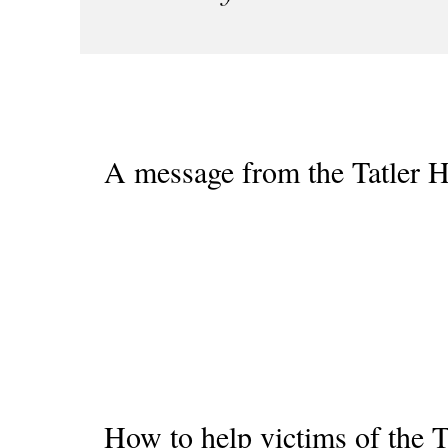
A message from the Tatler H
How to help victims of the Ta