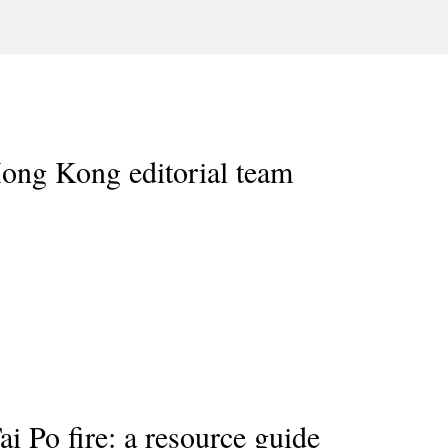
ong Kong editorial team
i Po fire: a resource guide