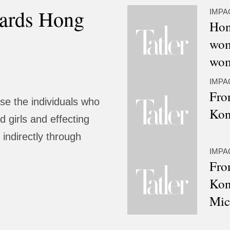
ards Hong
IMPA
Hon
wom
wom
IMPA
Fro
e the individuals who
Kon
 girls and effecting
 indirectly through
IMPA
Fro
Kon
Mic