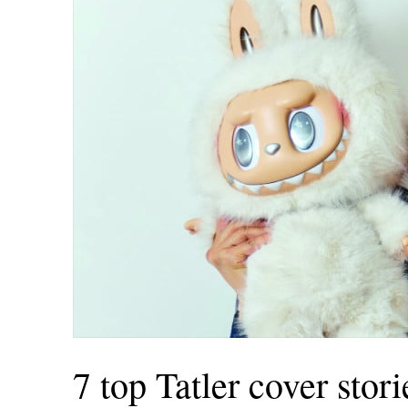
INGAPORE
MORE
AIWAN
中
EN
HAILAND
ย
EN
IETNAM
EN
AZAKHSTAN
7 top Tatler cover stor
KZ