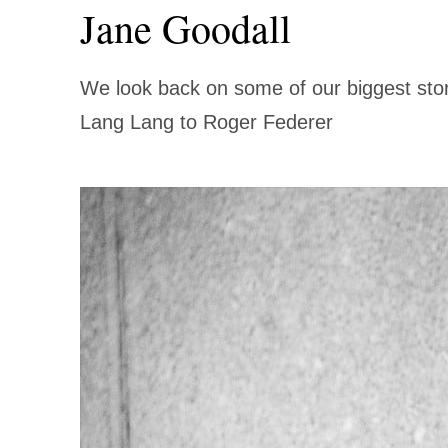
Jane Goodall
LOBAL
繁中
We look back on some of our biggest sto
Lang Lang to Roger Federer