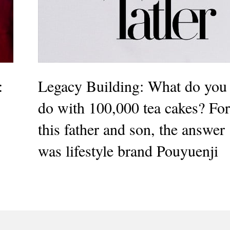
:
Legacy Building: What do you
do with 100,000 tea cakes? For
this father and son, the answer
was lifestyle brand Pouyuenji