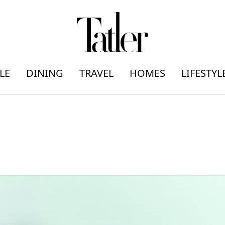
LE
DINING
TRAVEL
HOMES
LIFESTYL